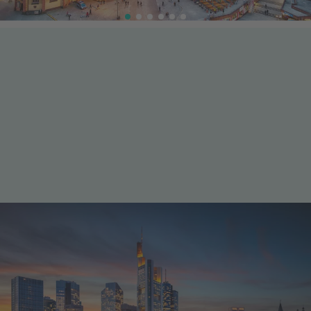
International finance meets innovation
Industry & business
Frankfurt is one of Europe’s leading financial centres