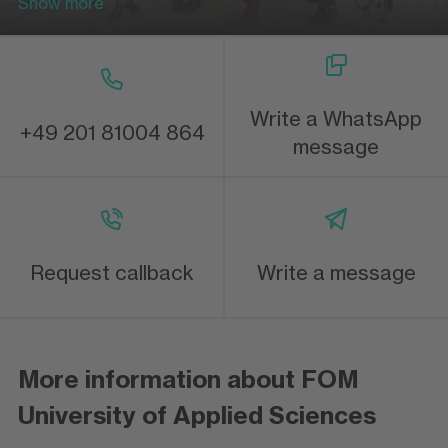
Show more
Write a WhatsApp
+49 201 81004 864
message
Request callback
Write a message
More information about FOM
University of Applied Sciences