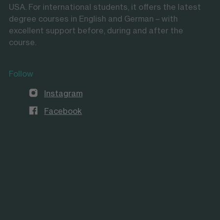
USA. For international students, it offers the latest
degree courses in English and German – with
excellent support before, during and after the
course.
Follow
Instagram
Facebook