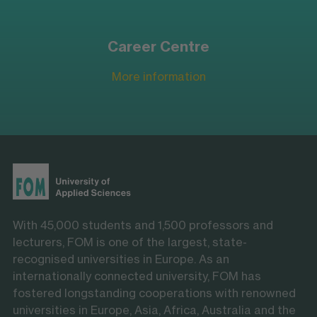
Career Centre
More information
With 45,000 students and 1,500 professors and
lecturers, FOM is one of the largest, state-
recognised universities in Europe. As an
internationally connected university, FOM has
fostered longstanding cooperations with renowned
universities in Europe, Asia, Africa, Australia and the