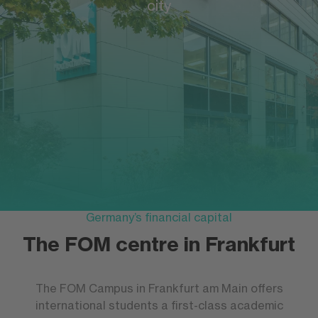
city
Germany’s financial capital
The FOM centre in Frankfurt
The FOM Campus in Frankfurt am Main offers
international students a first-class academic