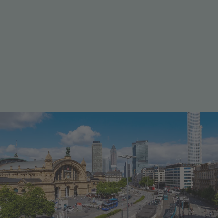
Well connected in every direction
Mobility & transport
Frankfurt is one of Germany’s most important
transport hubs. Frankfurt Airport connects the region
with destinations all over the world, while the city’s