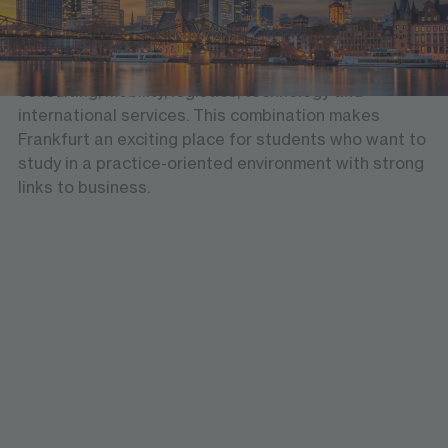
and home to major institutions such as the European
Central Bank. At the same time, the city is shaped by
a broad economic landscape that includes finance,
consulting, mobility, logistics, technology and
international services. This combination makes
Frankfurt an exciting place for students who want to
study in a practice-oriented environment with strong
links to business.