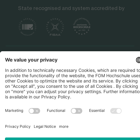
State recognised and system accredited by
Data protection
Imprint