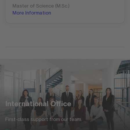
Master of Science (M.Sc.)
More Information
International Office
First-class support from our team.