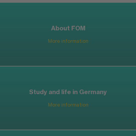
About FOM
More information
Study and life in Germany
More information