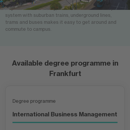
rail network offers fast links across Germany and
beyond. Within the city, an extensive local transport
system with suburban trains, underground lines,
trams and buses makes it easy to get around and
commute to campus.
Available degree programme in
Frankfurt
Degree programme
International Business Management