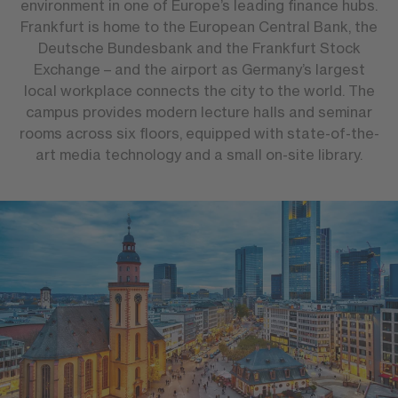
environment in one of Europe’s leading finance hubs.
Frankfurt is home to the European Central Bank, the
Deutsche Bundesbank and the Frankfurt Stock
Exchange – and the airport as Germany’s largest
local workplace connects the city to the world. The
campus provides modern lecture halls and seminar
rooms across six floors, equipped with state-of-the-
art media technology and a small on-site library.