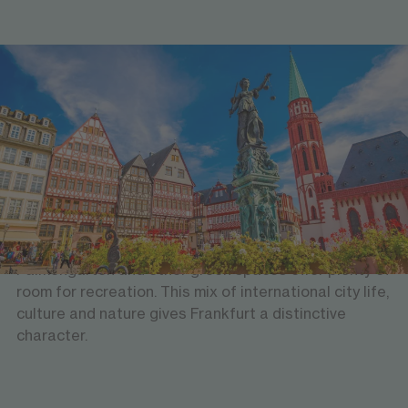
Urban life with green spaces
Art, culture & nature
Frankfurt combines a striking skyline with a rich
cultural scene and many places to unwind. The city is
known for its museums, galleries and historic old
town, while the river Main, its riverbanks, the
Palmengarten and other green spaces offer plenty of
room for recreation. This mix of international city life,
culture and nature gives Frankfurt a distinctive
character.