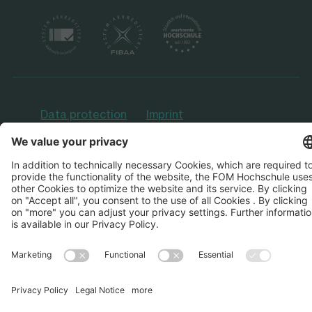
Data protection
Imprint