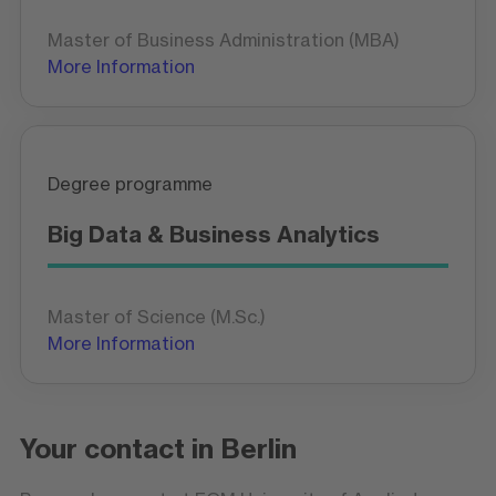
Master of Business Administration (MBA)
More Information
Degree programme
Big Data & Business Analytics
Master of Science (M.Sc.)
More Information
Your contact in Berlin