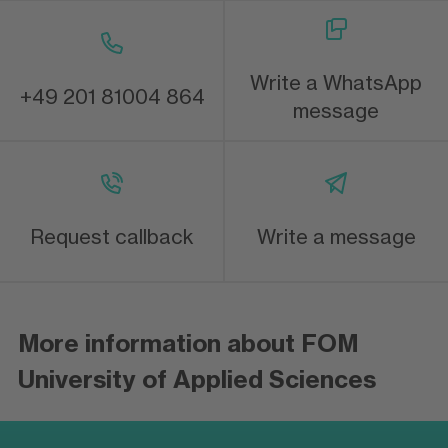
Write a WhatsApp
+49 201 81004 864
message
Request callback
Write a message
More information about FOM
University of Applied Sciences