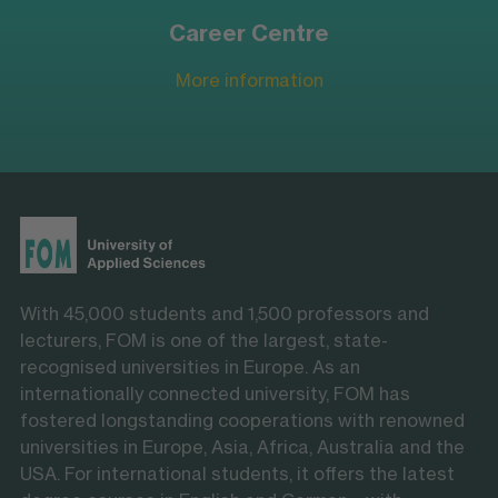
Career Centre
More information
With 45,000 students and 1,500 professors and
lecturers, FOM is one of the largest, state-
recognised universities in Europe. As an
internationally connected university, FOM has
fostered longstanding cooperations with renowned
universities in Europe, Asia, Africa, Australia and the
USA. For international students, it offers the latest