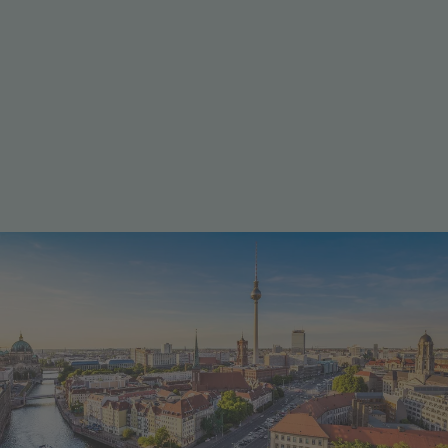
Home of global players
Industry & business
Berlin is a dynamic business hub, home to global
players like Siemens, Bayer, and Deutsche Telekom.
The city combines a thriving startup ecosystem with