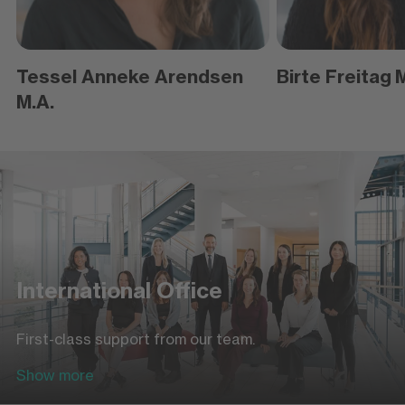
Tessel Anneke Arendsen
Birte Freitag
M
M.A.
International Office
First-class support from our team.
Show more