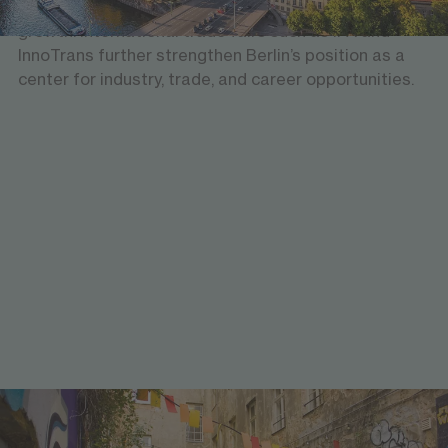
established industries, fostering innovation and
growth. International trade fairs such as IFA and
InnoTrans further strengthen Berlin’s position as a
center for industry, trade, and career opportunities.
Experiencing diversity