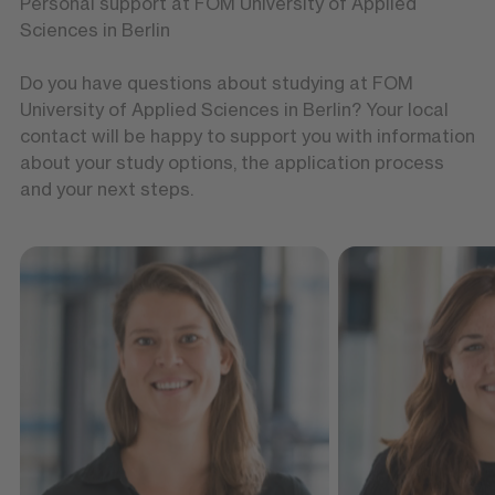
Personal support at FOM University of Applied
Sciences in Berlin
Do you have questions about studying at FOM
University of Applied Sciences in Berlin? Your local
contact will be happy to support you with information
about your study options, the application process
and your next steps.