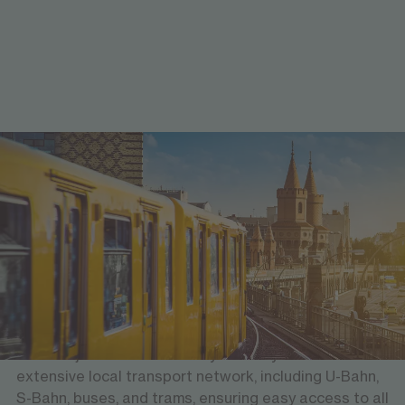
Well-connected and easy to explore
Mobility & transport
Berlin Brandenburg Airport is just 18 kilometers from
the city centre, offering direct connections to major
international destinations. Berlin Hauptbahnhof
(Central Station) is centrally located, providing links
to all major cities in Germany. The city boasts an
extensive local transport network, including U-Bahn,
S-Bahn, buses, and trams, ensuring easy access to all