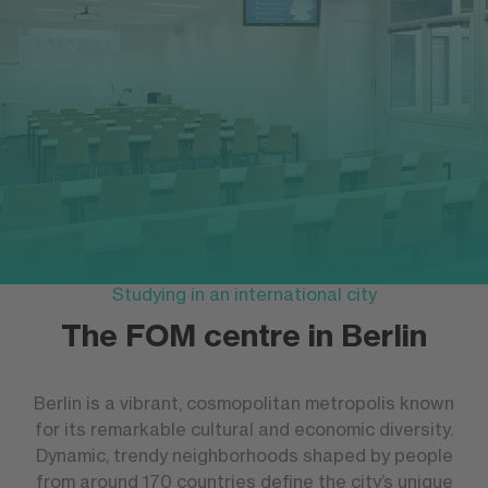
Studying in an international city
The FOM centre in Berlin
Berlin is a vibrant, cosmopolitan metropolis known
for its remarkable cultural and economic diversity.
Dynamic, trendy neighborhoods shaped by people
from around 170 countries define the city’s unique