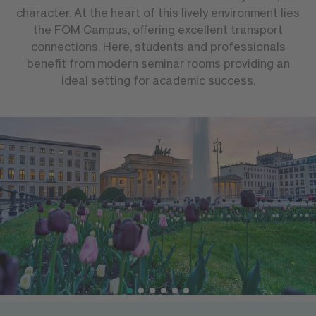
character. At the heart of this lively environment lies
the FOM Campus, offering excellent transport
connections. Here, students and professionals
benefit from modern seminar rooms providing an
ideal setting for academic success.