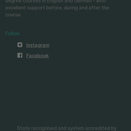
degree courses in English and German – with
excellent support before, during and after the
course.
Follow
Instagram
Facebook
State recognised and system accredited by