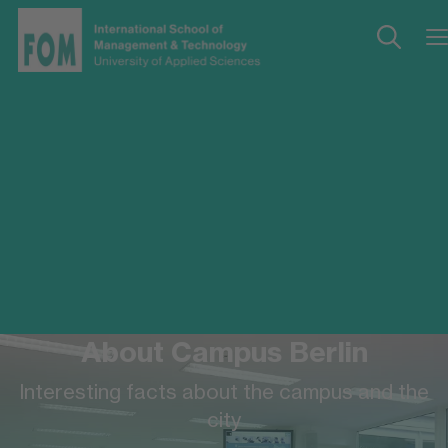
About Campus Berlin
Interesting facts about the campus and the
city