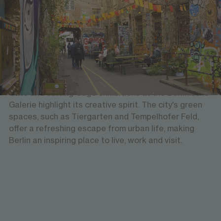
Art, culture & nature
Berlin is a vibrant city where culture, art, and nature
come together seamlessly. With world-class
museums, galleries, and theatres, it offers a dynamic
cultural scene. Iconic landmarks like the Brandenburg
Gate and cutting-edge exhibitions at the Berlinische
Galerie highlight its creative spirit. The city's green
spaces, such as Tiergarten and Tempelhofer Feld,
offer a refreshing escape from urban life, making
Berlin an inspiring place to live, work and visit.