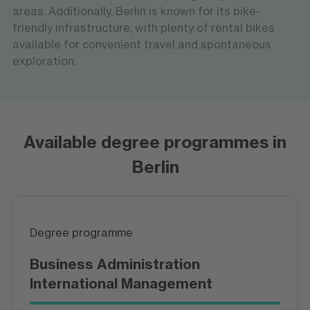
areas. Additionally, Berlin is known for its bike-
friendly infrastructure, with plenty of rental bikes
available for convenient travel and spontaneous
exploration.
Available degree programmes in
Berlin
Degree programme
Business Administration
International Management