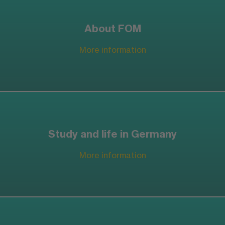
About FOM
More information
Study and life in Germany
More information