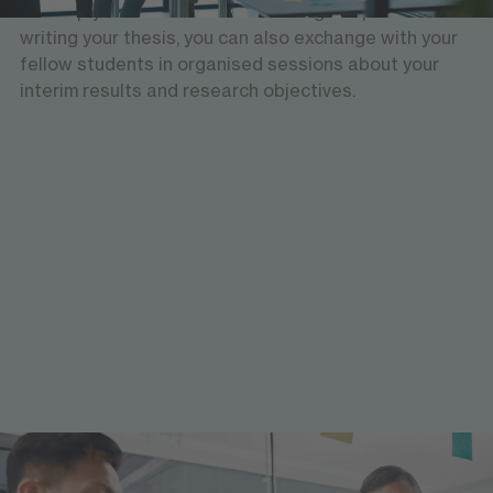
develop your academic skills. During the process of
writing your thesis, you can also exchange with your
fellow students in organised sessions about your
interim results and research objectives.
Workshops and seminars