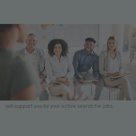
Insights and initial contacts
Company visits
During your studies, you will have the opportunity to
visit different companies, get to know the potential
employers in person and build up an initial network.
This can be helpful if you are looking for an
internship or a placement for your dissertation. We
will support you by your active search for jobs.