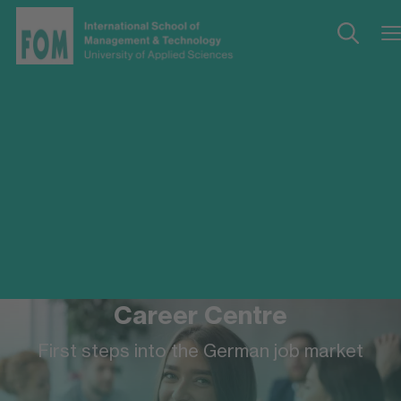
Career Centre
First steps into the German job market