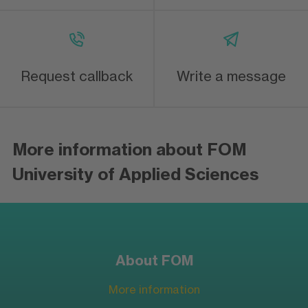
Request callback
Write a message
More information about FOM
University of Applied Sciences
About FOM
More information