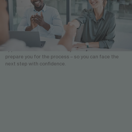
Support with your application
Would you like to gain experience in the German job
market, apply for a job or you have already an
interview lined up? Thorough preparation is
essential. We will support you: We will check all
application documents with you in advance and
prepare you for the process – so you can face the
next step with confidence.