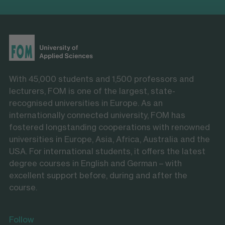
With 45,000 students and 1,500 professors and
lecturers, FOM is one of the largest, state-
recognised universities in Europe. As an
internationally connected university, FOM has
fostered longstanding cooperations with renowned
universities in Europe, Asia, Africa, Australia and the
USA. For international students, it offers the latest
degree courses in English and German – with
excellent support before, during and after the
course.
Follow