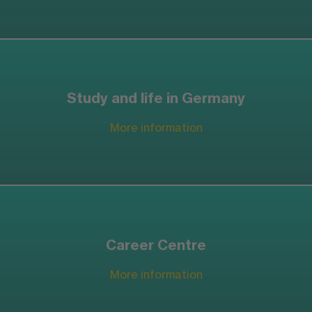
Study and life in Germany
More information
Career Centre
More information