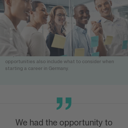
Help with finding a job
We offer workshops and seminars for future
professionals: What is the German job market like?
Which sectors and areas are in need of qualified
people? How do you apply for a job? What business
etiquette should be observed? The training
opportunities also include what to consider when
starting a career in Germany.
We had the opportunity to