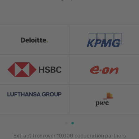
Extract from over 10,000 cooperation partners