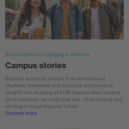
Real insights into studying in Germany
Campus stories
Discover authentic stories from international
students, interviews with lecturers and practical
insights into studying at FOM. Explore what student
life in Germany can really look like – from arriving and
settling in to building your future.
Discover more