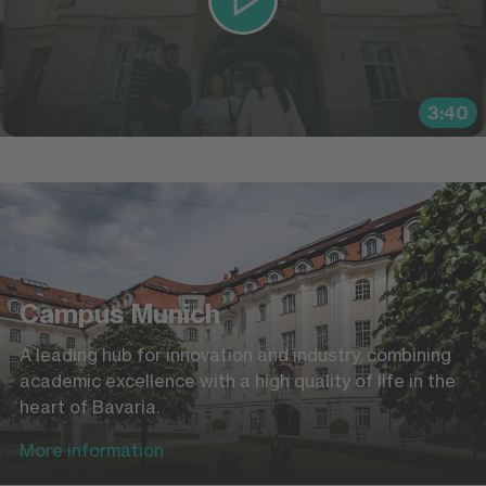
3:40
Campus Munich
A leading hub for innovation and industry, combining
academic excellence with a high quality of life in the
heart of Bavaria.
More information