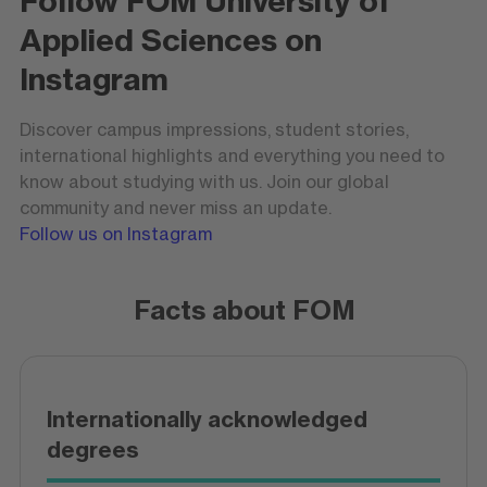
Follow FOM University of
Applied Sciences on
Instagram
Discover campus impressions, student stories,
international highlights and everything you need to
know about studying with us. Join our global
community and never miss an update.
Follow us on Instagram
Facts about FOM
Internationally acknowledged
degrees