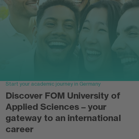
Start your academic journey in Germany
Discover FOM University of
Applied Sciences – your
gateway to an international
career