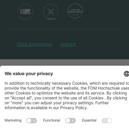
Data protection
Imprint