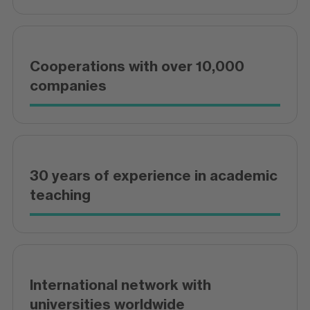
Cooperations with over 10,000
companies
30 years of experience in academic
teaching
International network with
universities worldwide