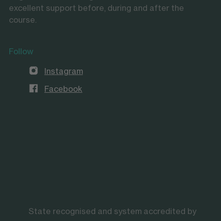
excellent support before, during and after the
course.
Follow
Instagram
Facebook
State recognised and system accredited by