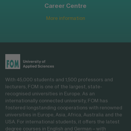
Career Centre
More information
With 45,000 students and 1,500 professors and
lecturers, FOM is one of the largest, state-
recognised universities in Europe. As an
internationally connected university, FOM has
fostered longstanding cooperations with renowned
universities in Europe, Asia, Africa, Australia and the
USA. For international students, it offers the latest
degree courses in English and German – with