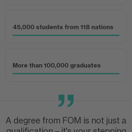
45,000 students from 118 nations
More than 100,000 graduates
A degree from FOM is not just a
qualification – it's your stepping