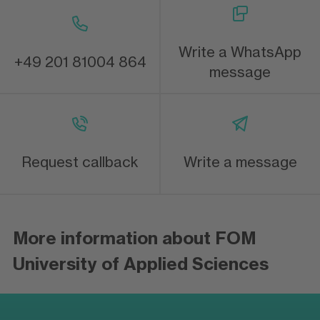
Write a WhatsApp
+49 201 81004 864
message
Request callback
Write a message
More information about FOM
University of Applied Sciences