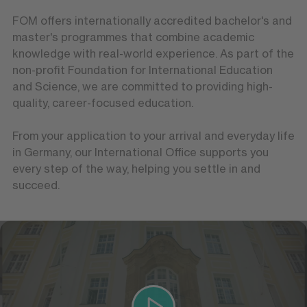
FOM offers internationally accredited bachelor's and
master's programmes that combine academic
knowledge with real-world experience. As part of the
non-profit Foundation for International Education
and Science, we are committed to providing high-
quality, career-focused education.
From your application to your arrival and everyday life
in Germany, our International Office supports you
every step of the way, helping you settle in and
succeed.