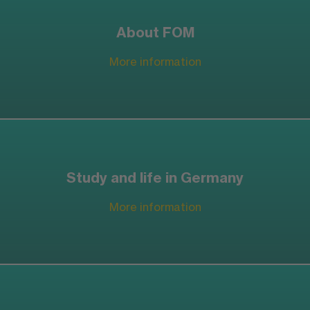
About FOM
More information
Study and life in Germany
More information