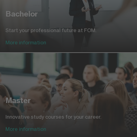
Bachelor
Start your professional future at FOM.
More information
Master
Innovative study courses for your career.
More information