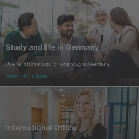
Study and life in Germany
Useful information for your stay in Germany.
More information
International Office