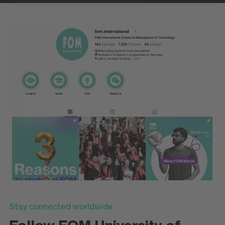
Stay connected worldwide