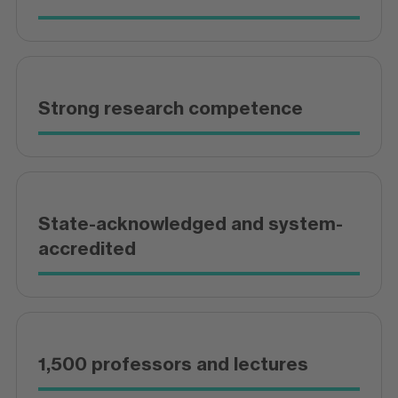
Strong research competence
State-acknowledged and system-
accredited
1,500 professors and lectures