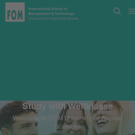
Study with Weltklasse
Welcome to FOM University of Applied
Sciences