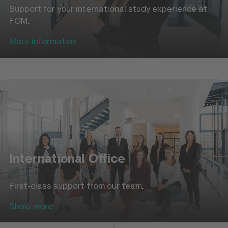
Support for your international study experience at
FOM.
More information
International Office
First-class support from our team.
Show more