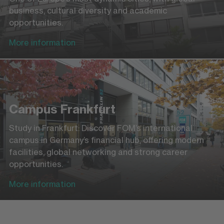
business, cultural diversity and academic
opportunities.
More information
Campus Frankfurt
Study in Frankfurt: Discover FOM’s international
campus in Germany’s financial hub, offering modern
facilities, global networking and strong career
opportunities.
More information