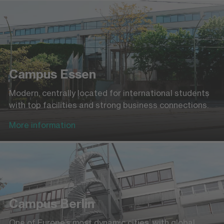
Campus Essen
Modern, centrally located for international students
with top facilities and strong business connections.
More information
Campus Berlin
One of Europe’s most dynamic cities, with global