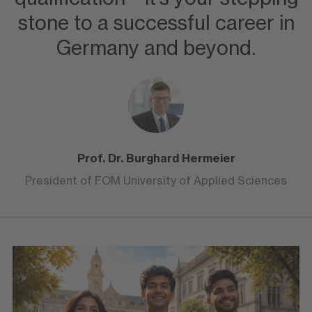
stone to a successful career in
Germany and beyond.
Prof. Dr. Burghard Hermeier
President of FOM University of Applied Sciences