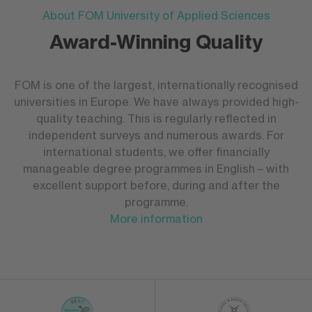
About FOM University of Applied Sciences
Award-Winning Quality
FOM is one of the largest, internationally recognised
universities in Europe. We have always provided high-
quality teaching. This is regularly reflected in
independent surveys and numerous awards. For
international students, we offer financially
manageable degree programmes in English – with
excellent support before, during and after the
programme.
More information