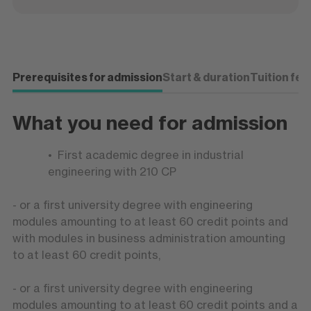
Prerequisites for admission
Start & duration
Tuition fee
What you need for admission
First academic degree in industrial
engineering with 210 CP
- or a first university degree with engineering
modules amounting to at least 60 credit points and
with modules in business administration amounting
to at least 60 credit points,
- or a first university degree with engineering
modules amounting to at least 60 credit points and a