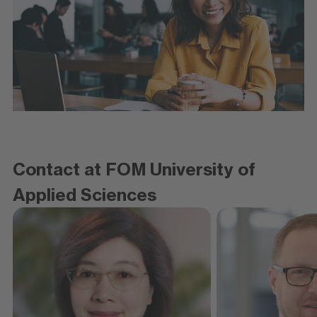
Contact at FOM University of
Applied Sciences