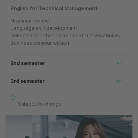
English for Technical Management
Grammar review
Language skill development
Selected negotiation and contract vocabulary
Business communication
2nd semester
3rd semester
Subject to change.