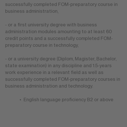
successfully completed FOM-preparatory course in
business administration,
- or a first university degree with business
administration modules amounting to at least 60
credit points and a successfully completed FOM-
preparatory course in technology,
- or a university degree (Diplom, Magister, Bachelor,
state examination) in any discipline and 1.5-years
work experience in a relevant field as well as
successfully completed FOM-preparatory courses in
business administration and technology.
English language proficiency B2 or above