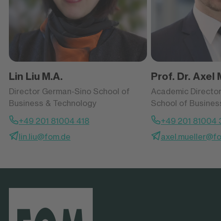
Lin Liu
M.A.
Prof. Dr. Axel 
Director German-Sino School of
Academic Directo
Business & Technology
School of Busines
+49 201 81004 418
+49 201 81004 
lin.liu@fom.de
axel.mueller@f