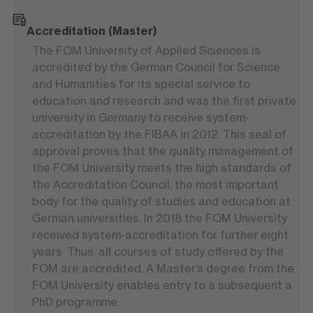
Accreditation (Master)
The FOM University of Applied Sciences is
accredited by the German Council for Science
and Humanities for its special service to
education and research and was the first private
university in Germany to receive system-
accreditation by the FIBAA in 2012. This seal of
approval proves that the quality management of
the FOM University meets the high standards of
the Accreditation Council, the most important
body for the quality of studies and education at
German universities. In 2018 the FOM University
received system-accreditation for further eight
years. Thus, all courses of study offered by the
FOM are accredited. A Master’s degree from the
FOM University enables entry to a subsequent a
PhD programme.