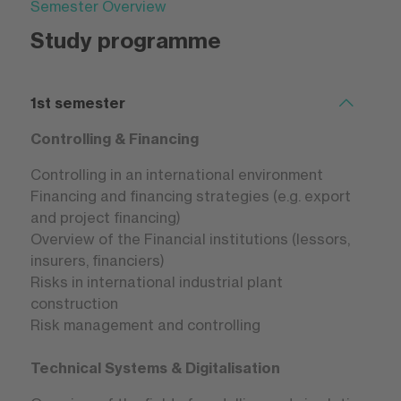
Semester Overview
Study programme
1st semester
Controlling & Financing
Controlling in an international environment
Financing and financing strategies (e.g. export
and project financing)
Overview of the Financial institutions (lessors,
insurers, financiers)
Risks in international industrial plant
construction
Risk management and controlling
Technical Systems & Digitalisation