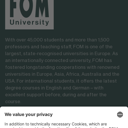
With over 45,000 students and more than 1,500
professors and teaching staff, FOM is one of the
largest, state-recognised universities in Europe. As
an internationally connected university, FOM has
fostered longstanding cooperations with renowned
universities in Europe, Asia, Africa, Australia and the
USA. For international students, it offers the latest
degree courses in English and German – with
excellent support before, during and after the
course.
Follow