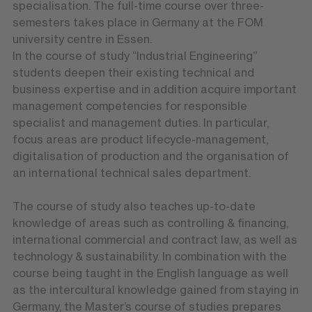
specialisation. The full-time course over three-
semesters takes place in Germany at the FOM
university centre in Essen.
In the course of study “Industrial Engineering”
students deepen their existing technical and
business expertise and in addition acquire important
management competencies for responsible
specialist and management duties. In particular,
focus areas are product lifecycle-management,
digitalisation of production and the organisation of
an international technical sales department.
The course of study also teaches up-to-date
knowledge of areas such as controlling & financing,
international commercial and contract law, as well as
technology & sustainability. In combination with the
course being taught in the English language as well
as the intercultural knowledge gained from staying in
Germany, the Master’s course of studies prepares