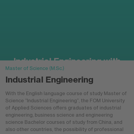
Industrial Engineering with
Master of Science (M.Sc.)
Business Studies
Industrial Engineering
Master of Science (M.Sc.)
With the English language course of study Master of
Science “Industrial Engineering”, the FOM University
of Applied Sciences offers graduates of industrial
engineering, business science and engineering
science Bachelor courses of study from China, and
also other countries, the possibility of professional