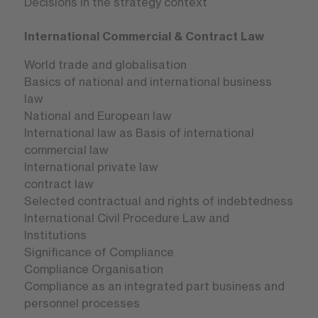
Decisions in the strategy context
International Commercial & Contract Law
World trade and globalisation
Basics of national and international business
law
National and European law
International law as Basis of international
commercial law
International private law
contract law
Selected contractual and rights of indebtedness
International Civil Procedure Law and
Institutions
Significance of Compliance
Compliance Organisation
Compliance as an integrated part business and
personnel processes