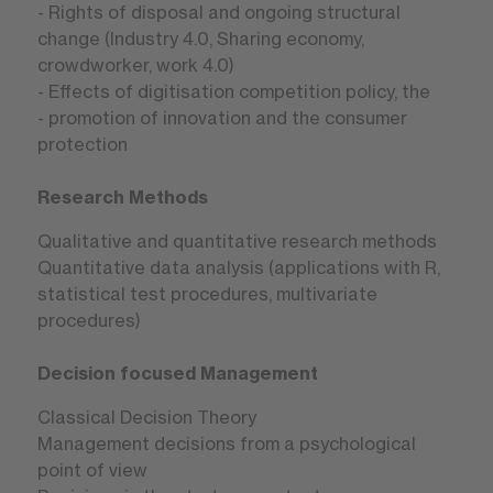
- Rights of disposal and ongoing structural
change (Industry 4.0, Sharing economy,
crowdworker, work 4.0)
- Effects of digitisation competition policy, the
- promotion of innovation and the consumer
protection
Research Methods
Qualitative and quantitative research methods
Quantitative data analysis (applications with R,
statistical test procedures, multivariate
procedures)
Decision focused Management
Classical Decision Theory
Management decisions from a psychological
point of view