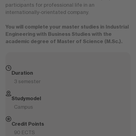
participants for professional life in an
internationally-orientated company.
You will complete your master studies in Industrial
Engineering with Business Studies with the
academic degree of Master of Science (M.Sc.).
Duration
3 semester
Studymodel
Campus
Credit Points
90 ECTS