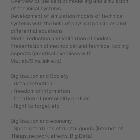
Overview of the field of modelling and simulation
of technical systems
Development of simulation models of technical
systems with the help of physical principles and
differential equations
Model reduction and Validation of models
Presentation of methodical and technical tooling
Aspects (practical exercises with
Matlab/Simulink etc.)
Digitisation and Society
- data protection
- freedom of information
- Creation of personality profiles
- Right to forget etc.
Digitisation and economy
- Special features of digital goods (Internet of
Things, network effects, Big Data)