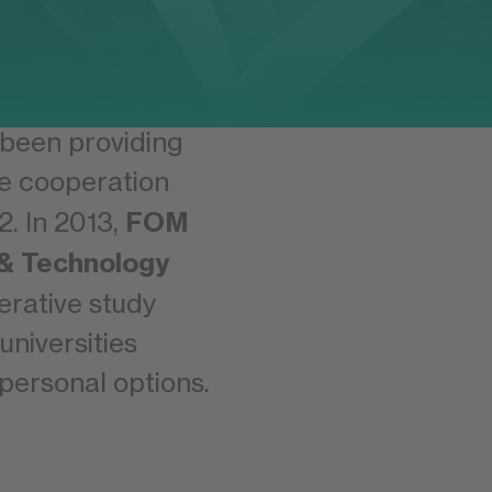
strong, long-
is is why FOM
 been providing
e cooperation
FOM
2. In 2013,
 & Technology
erative study
niversities
personal options.