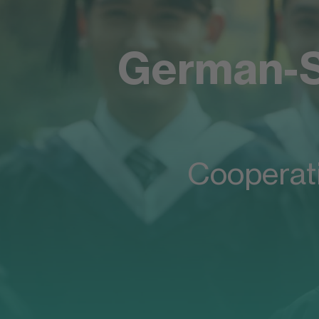
German-S
A bridge between China and Germ
Welcome to 
Cooperat
German-Sino
School of Bu
& Technolog