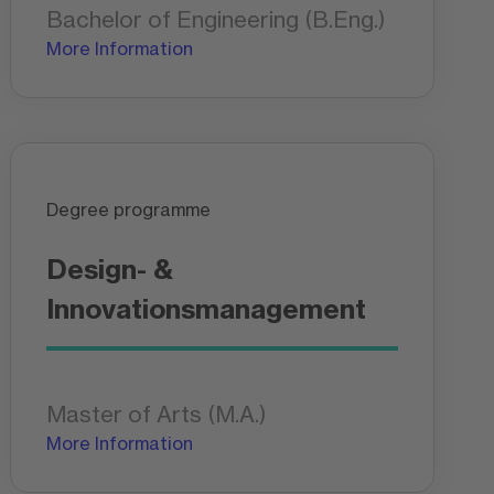
Bachelor of Engineering (B.Eng.)
More Information
Degree programme
Design- &
Innovationsmanagement
Master of Arts (M.A.)
More Information