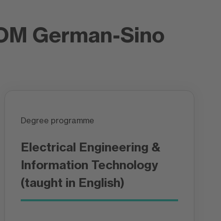
FOM German-Sino
Degree programme
Electrical Engineering &
Information Technology
(taught in English)