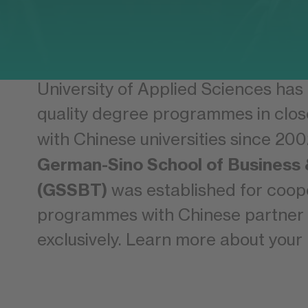
China and Germany are linked by a 
standing economic partnership. Th
University of Applied Sciences has
quality degree programmes in clos
with Chinese universities since 200
German-Sino School of Business
(GSSBT)
was established for coop
programmes with Chinese partner u
exclusively. Learn more about your 