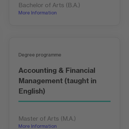
Bachelor of Arts (B.A.)
More Information
Degree programme
Accounting & Financial
Management (taught in
English)
Master of Arts (M.A.)
More Information