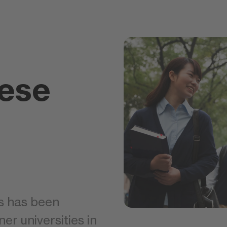
ese
s has been
ner universities in