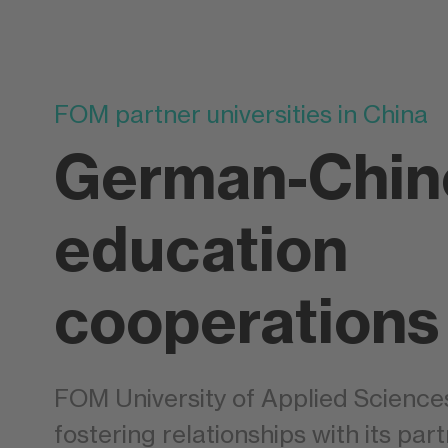
FOM partner universities in China
German-Chin
education
cooperations
FOM University of Applied Science
fostering relationships with its part