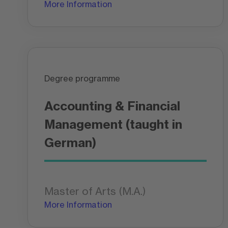
More Information
Degree programme
Accounting & Financial
Management (taught in
German)
Master of Arts (M.A.)
More Information