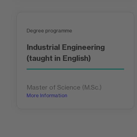
Degree programme
Industrial Engineering
(taught in English)
Master of Science (M.Sc.)
More Information