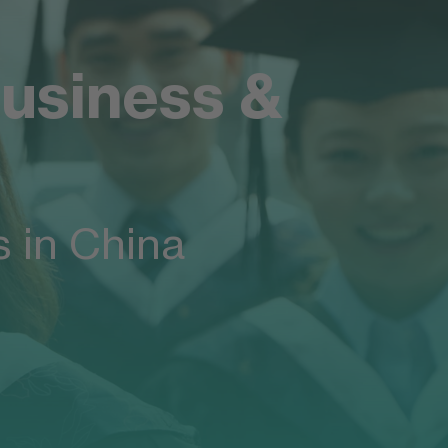
usiness &
 in China