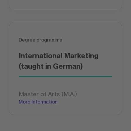
Degree programme
International Marketing
(taught in German)
Master of Arts (M.A.)
More Information