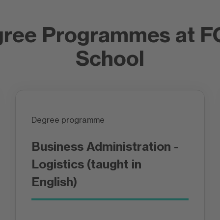
gree Programmes at 
School
Degree programme
Business Administration -
Logistics (taught in
English)