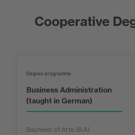
Cooperative De
Degree programme
Business Administration
(taught in German)
Bachelor of Arts (B.A)