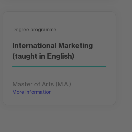
Degree programme
International Marketing
(taught in English)
Master of Arts (M.A.)
More Information