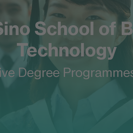
ino School of B
any
Technology
FOM
ive Degree Programmes
siness
y