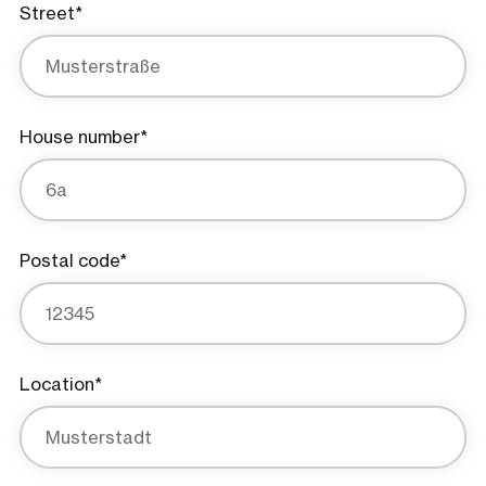
Street*
House number*
Postal code*
Location*