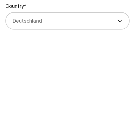
Country*
Deutschland